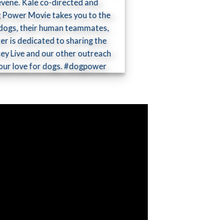
evene. Kale co-directed and
og Power Movie takes you to the
ed dogs, their human teammates,
er is dedicated to sharing the
ey Live and our other outreach
by our love for dogs. #dogpower