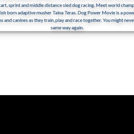
 cart, sprint and middle distance sled dog racing. Meet world champi
dish born adaptive musher Taina Teras. Dog Power Movie is a power
and canines as they train, play and race together. You might neve
same way again.