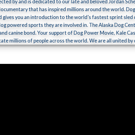
ected by and is dedicated to our late and beloved Jordan Sch
d documentary that has inspired millions around the world. D
d gives you an introduction to the world’s fastest sprint sl
 dog­ powered sports they are involved in. The Alaska Dog Cent
nd canine bond. Your support of Dog Power Movie, Kale Cas
ucate millions of people across the world. We are all united 