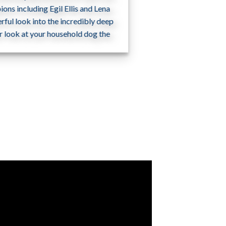
ons including Egil Ellis and Lena
ful look into the incredibly deep
r look at your household dog the