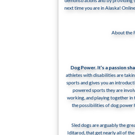
demonstrations and by providing su
next time you are in Alaska! Onli
About the 
Dog Power. It’s a passion sh
athletes with disabilities are taki
sports and gives you an introducti
powered sports they are invol
working, and playing together in 
the possibilities of dog power
Sled dogs are arguably the gre
Iditarod, that get nearly all of 