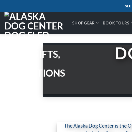
Skip
SLE
to
content
SHOP GEAR
BOOK TOURS
D
The Alaska Dog Center is the 