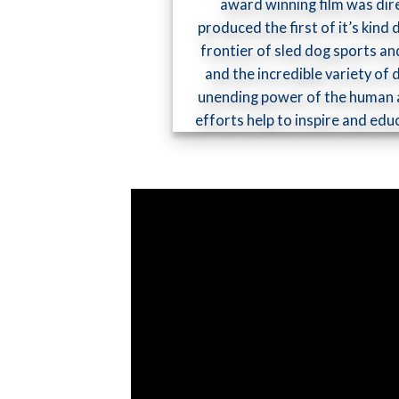
award winning film was dir
produced the first of it’s kin
frontier of sled dog sports an
and the incredible variety of
unending power of the human a
efforts help to inspire and ed