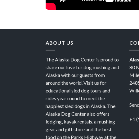
ABOUT US
CO
The Alaska Dog Center is proud to
Ala
share our love for dog mushing and
80 M
Alaska with our guests from
Mile
around the world. Visit us for
2485
educational sled dog tours and
Will
rides year round to meet the
Send
happiest sled dogs in Alaska. The
Alaska Dog Center also offers
+1 (
lodging, kayak rentals, a mushing
gear and gift store and the best
food on the Parks Highway at the