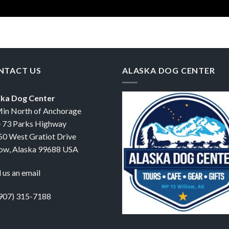
NTACT US
ALASKA DOG CENTER
ska Dog Center
in North of Anchorage
 73 Parks Highway
0 West Gratiot Drive
ow, Alaska 99688 USA
 us an email
907) 315-7188