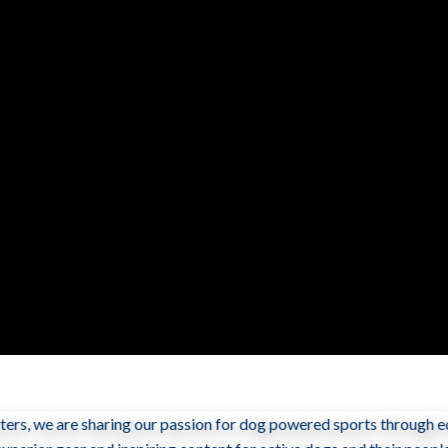
ers, we are sharing our passion for dog powered sports through ed