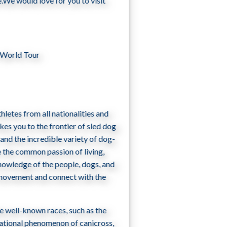
.We would love for you to visit
 World Tour
hletes from all nationalities and
akes you to the frontier of sled dog
 and the incredible variety of dog­
 the common passion of living,
knowledge of the people, dogs, and
e movement and connect with the
e well-known races, such as the
rnational phenomenon of canicross,