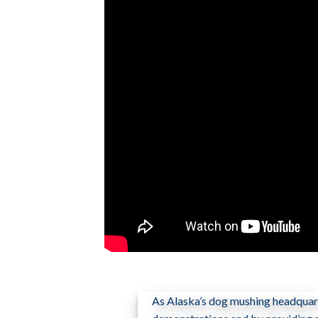
As Alaska’s dog mushing headquart