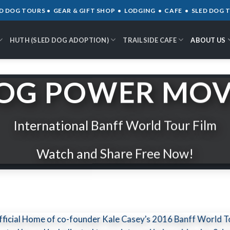
D DOG TOURS • GEAR & GIFT SHOP • LODGING • CAFE • SLED DOG
HUTH (SLED DOG ADOPTION)
TRAILSIDE CAFE
ABOUT US
OG POWER MOV
International Banff World Tour Film
Watch and Share Free Now!
Official Home of co-founder Kale Casey’s 2016 Banff World T