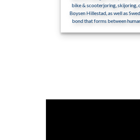
bike & scooterjoring, skijoring,
Boysen Hillestad, as well as Swe
bond that forms between humans 