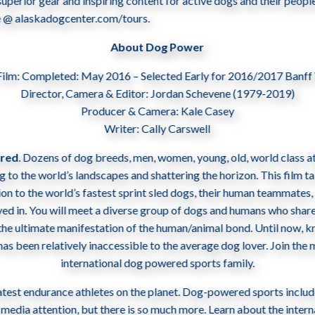
perior gear and inspiring content for active dogs and their people
ne @ alaskadogcenter.com/tours.
About Dog Power
Film: Completed: May 2016 – Selected Early for 2016/2017 Banff
Director, Camera & Editor: Jordan Schevene (1979-2019)
Producer & Camera: Kale Casey
Writer: Cally Carswell
ared
. Dozens of dog breeds, men, women, young, old, world­ class at
ng to the world’s landscapes and shattering the horizon. This film t
on to the world’s fastest sprint sled dogs, their human teammates,
ved in. You will meet a diverse group of dogs and humans who share
the ultimate manifestation of the human­/animal bond. Until now, 
 has been relatively inaccessible to the average dog lover. Join th
international dog powered sports family.
atest endurance athletes on the planet. Dog-powered sports includ
the media attention, but there is so much more. Learn about the inte