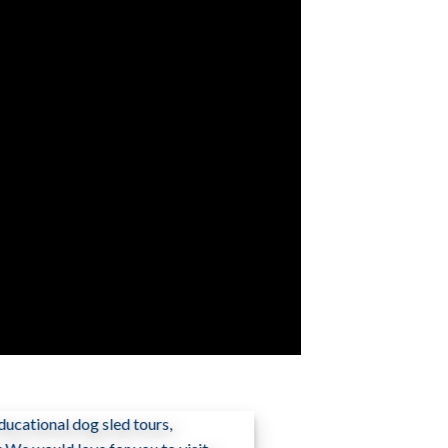
ucational dog sled tours,