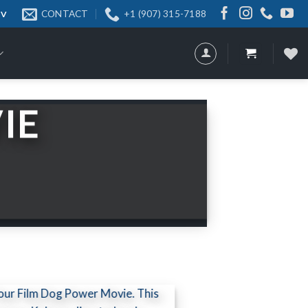
CONTACT
+1 (907) 315-7188
 TV
IE
our Film Dog Power Movie. This