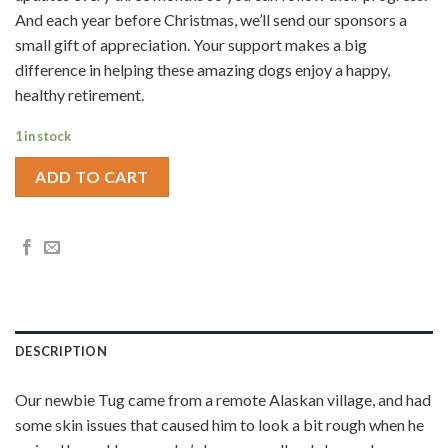
And each year before Christmas, we’ll send our sponsors a
small gift of appreciation. Your support makes a big
difference in helping these amazing dogs enjoy a happy,
healthy retirement.
1 in stock
ADD TO CART
DESCRIPTION
Our newbie Tug came from a remote Alaskan village, and had
some skin issues that caused him to look a bit rough when he