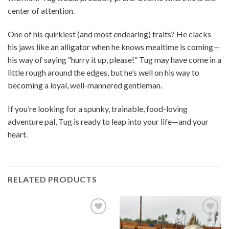
center of attention.
One of his quirkiest (and most endearing) traits? He clacks
his jaws like an alligator when he knows mealtime is coming—
his way of saying “hurry it up, please!” Tug may have come in a
little rough around the edges, but he’s well on his way to
becoming a loyal, well-mannered gentleman.
If you’re looking for a spunky, trainable, food-loving
adventure pal, Tug is ready to leap into your life—and your
heart.
RELATED PRODUCTS
Add to
Add to
Wishlist
Wishlist