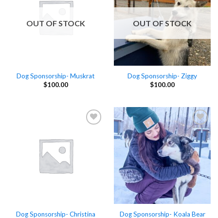
OUT OF STOCK
OUT OF STOCK
Dog Sponsorship- Muskrat
Dog Sponsorship- Ziggy
$
100.00
$
100.00
Add to
Add to
Wishlist
Wishlist
Dog Sponsorship- Christina
Dog Sponsorship- Koala Bear