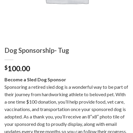
Dog Sponsorship- Tug
100.00
$
Become a Sled Dog Sponsor
Sponsoring a retired sled dog is a wonderful way to be part of
their journey from hardworking athlete to beloved pet. With
a one time $100 donation, you’ll help provide food, vet care,
vaccinations, and transportation once your sponsored dog is
adopted. As a thank you, you’ll receive an 8″x8″ photo tile of
your sponsored dog to proudly display, along with email
updates every three months so you can follow their progress.