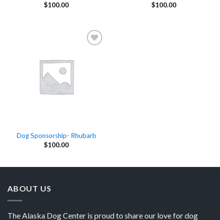
$
100.00
$
100.00
Add to
Wishlist
Dog Sponsorship- Rhubarb
$
100.00
ABOUT US
The Alaska Dog Center is proud to share our love for dog