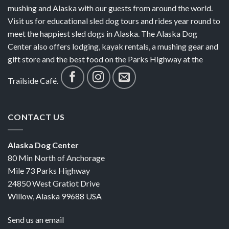
mushing and Alaska with our guests from around the world.
Visit us for educational sled dog tours and rides year round to
meet the happiest sled dogs in Alaska. The Alaska Dog
Center also offers lodging, kayak rentals, a mushing gear and
gift store and the best food on the Parks Highway at the
Trailside Café.
CONTACT US
Alaska Dog Center
80 Min North of Anchorage
Mile 73 Parks Highway
24850 West Gratiot Drive
Willow, Alaska 99688 USA
Send us an email