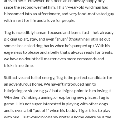
arrived here. However, he’s been an endlessly happy boy
since the second we met him. This 9-year-old wild man has
blossomed into an affectionate, and
very
food-motivated guy
with a zest for life and a love for people.
Tug is incredibly human-focused and learns fast—he’s already
picking up sit, stay, and even “shush” (though he’ll still let out
some classic sled dog barks when he’s pumped up). With his
eagerness to please and a belly that’s always ready for treats,
we have no doubt he’ll master even more commands and
tricks in no time.
Still active and full of energy, Tug is the perfect candidate for
an adventurous home. We haven’t introduced him to
bikejoring or skijoring
yet
, but all signs point to him loving it.
Whether it’s hiking, running, or exploring new places, Tug is
game. He’s not super interested in playing with other dogs
and is even a bit “put off” when his buddy Tiger tries to play
with him. Tug would probably prefer a home where he is the