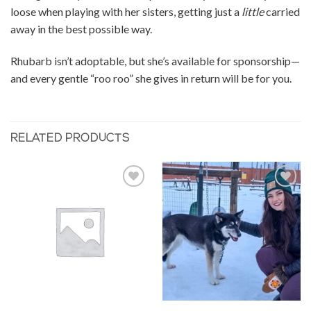
loose when playing with her sisters, getting just a
little
carried
away in the best possible way.
Rhubarb isn’t adoptable, but she’s available for sponsorship—
and every gentle “roo roo” she gives in return will be for you.
RELATED PRODUCTS
Add to
Add to
Wishlist
Wishlist