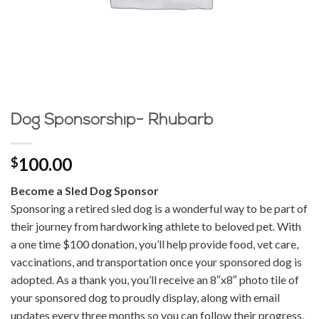
Dog Sponsorship- Rhubarb
100.00
$
Become a Sled Dog Sponsor
Sponsoring a retired sled dog is a wonderful way to be part of
their journey from hardworking athlete to beloved pet. With
a one time $100 donation, you’ll help provide food, vet care,
vaccinations, and transportation once your sponsored dog is
adopted. As a thank you, you’ll receive an 8″x8″ photo tile of
your sponsored dog to proudly display, along with email
updates every three months so you can follow their progress.