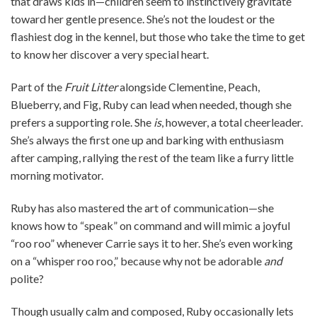
that draws kids in—children seem to instinctively gravitate
toward her gentle presence. She’s not the loudest or the
flashiest dog in the kennel, but those who take the time to get
to know her discover a very special heart.
Part of the
Fruit Litter
alongside Clementine, Peach,
Blueberry, and Fig, Ruby can lead when needed, though she
prefers a supporting role. She
is
, however, a total cheerleader.
She’s always the first one up and barking with enthusiasm
after camping, rallying the rest of the team like a furry little
morning motivator.
Ruby has also mastered the art of communication—she
knows how to “speak” on command and will mimic a joyful
“roo roo” whenever Carrie says it to her. She’s even working
on a “whisper roo roo,” because why not be adorable
and
polite?
Though usually calm and composed, Ruby occasionally lets