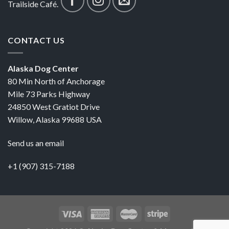
Trailside Café.
CONTACT US
Alaska Dog Center
80 Min North of Anchorage
Mile 73 Parks Highway
24850 West Gratiot Drive
Willow, Alaska 99688 USA
Send us an email
+1 (907) 315-7188