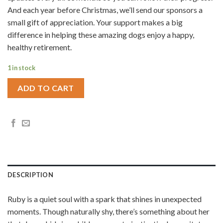
And each year before Christmas, we’ll send our sponsors a
small gift of appreciation. Your support makes a big
difference in helping these amazing dogs enjoy a happy,
healthy retirement.
1 in stock
ADD TO CART
DESCRIPTION
Ruby is a quiet soul with a spark that shines in unexpected
moments. Though naturally shy, there’s something about her