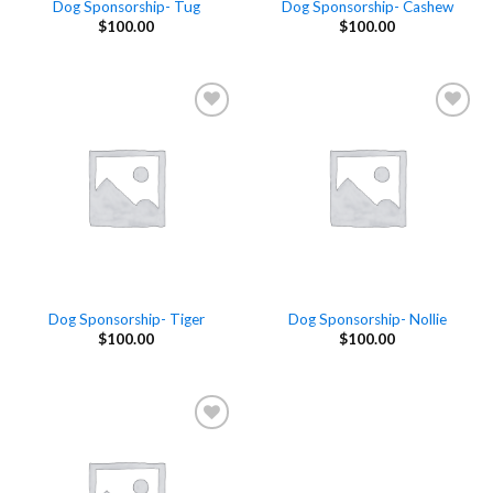
Dog Sponsorship- Tug
Dog Sponsorship- Cashew
$
100.00
$
100.00
Add to
Add to
Wishlist
Wishlist
Dog Sponsorship- Tiger
Dog Sponsorship- Nollie
$
100.00
$
100.00
Add to
Wishlist