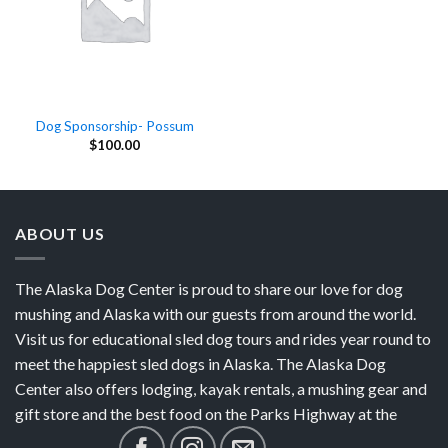
Dog Sponsorship- Possum
$
100.00
ABOUT US
The Alaska Dog Center is proud to share our love for dog
mushing and Alaska with our guests from around the world.
Visit us for educational sled dog tours and rides year round to
meet the happiest sled dogs in Alaska. The Alaska Dog
Center also offers lodging, kayak rentals, a mushing gear and
gift store and the best food on the Parks Highway at the